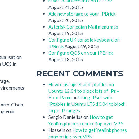
reset local accounts on IPBrick
August 21, 2015
Add new storage to your IPBrick
August 20, 2015
Asterisk Comedian Mail menu map
August 19, 2015
Configure UK console keyboard on
IPBrick
August 19, 2015
Configure QOS on your IPBrick
tualisation
August 18, 2015
e UCS in
RECENT COMMENTS
rage.
Howto use ipset and iptables on
environments
Ubuntu 12.04 to block lots of IPs -
Boot Panic
on
Using IPset with
IPtables in Ubuntu LTS 10.04 to block
tform. Cisco
large IP ranges
ing your
Sergio Danielius
on
How to get
Yealink phones connecting over VPN
Hossein
on
How to get Yealink phones
connecting over VPN