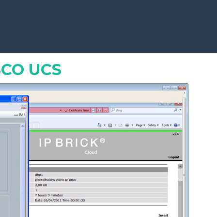
Free software for everybody
»
SCO UCS