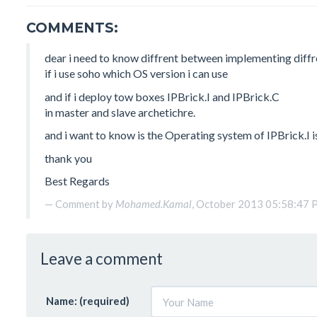
COMMENTS:
dear i need to know diffrent between implementing diffr
if i use soho which OS version i can use
and if i deploy tow boxes IPBrick.I and IPBrick.C
in master and slave archetichre.
and i want to know is the Operating system of IPBrick.I 
thank you
Best Regards
Comment by
Mohamed.Kamal
, October 2013 05:58:47
Leave a comment
Name: (required)