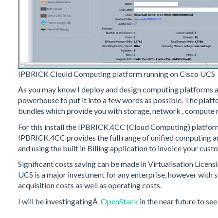
IPBRICK Clould Computing platform running on Cisco UCS
As you may know I deploy and design computing platforms and
powerhouse to put it into a few words as possible. The plat
bundles which provide you with storage, network , compute 
For this install the IPBRICK.4CC (Cloud Computing) platfo
IPBRICK.4CC provides the full range of unified computing an
and using the built in Billing application to invoice your cus
Significant costs saving can be made in Virtualisation Licens
UCS is a major investment for any enterprise, however with s
acquisition costs as well as operating costs.
I will be investingatingÂ
OpenStack
in the near future to se