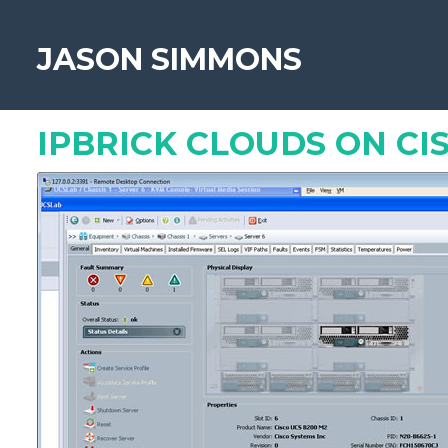
JASON SIMMONS
«
How to go paperless
IPBRICK CLOUDS ON CI