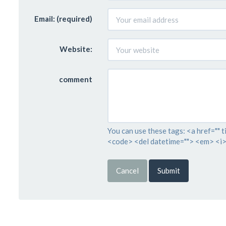
Email: (required)
Website:
comment
You can use these tags: <a href="" t
<code> <del datetime=""> <em> <i>
Cancel
Submit