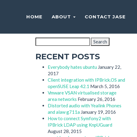
HOME
ABOUT
CONTACT JASE
SEARCH
Search
for:
RECENT POSTS
Everybody hates ubuntu
January 22,
2017
Client integration with IPBrick.OS and
openSUSE Leap 42.1
March 5, 2016
Vmware VSAN virtualised storage
area networks
February 26, 2016
Distorted audio with Yealink Phones
and alaw g711a
January 19, 2016
How to connect Symfony2 with
IPBrick LDAP using KnpUGuard
August 28, 2015