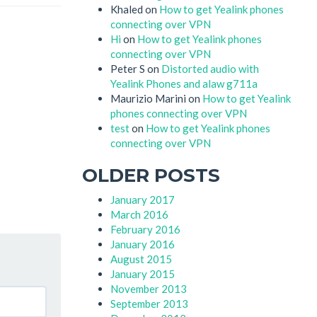
Khaled
on
How to get Yealink phones
connecting over VPN
Hi
on
How to get Yealink phones
connecting over VPN
Peter S
on
Distorted audio with
Yealink Phones and alaw g711a
Maurizio Marini
on
How to get Yealink
phones connecting over VPN
test
on
How to get Yealink phones
connecting over VPN
OLDER POSTS
January 2017
March 2016
February 2016
January 2016
August 2015
January 2015
November 2013
September 2013