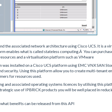
 the associated network architecture using Cisco UCS. It is a vir
form enables what is called stateless computing.Â You can purchas
resources and a virtualisation platform such as VMware
rm was installed on a Cisco UCS platform using EMC VNX SAN Sto
d security. Using this platform allow you to create multi-tenant 
tomers for resources used.
ing and associated operating systems licences by utilising this pla
trategic use of IPBRICK products you will be well placed in reduc
e what beneifts can be released from this API