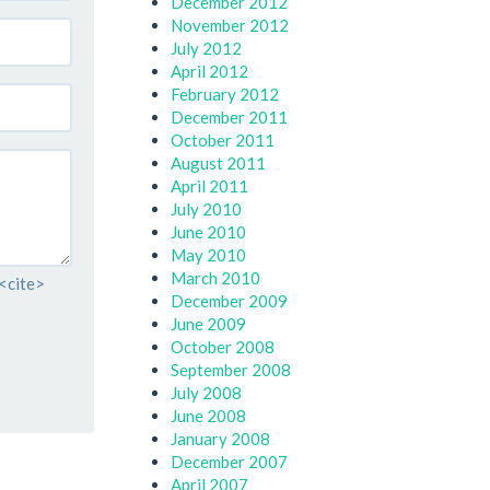
December 2012
November 2012
July 2012
April 2012
February 2012
December 2011
October 2011
August 2011
April 2011
July 2010
June 2010
May 2010
March 2010
 <cite>
December 2009
June 2009
October 2008
September 2008
July 2008
June 2008
January 2008
December 2007
April 2007