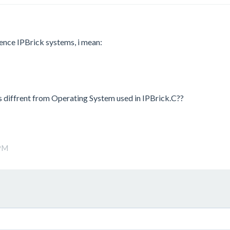
ence IPBrick systems, i mean:
is diffrent from Operating System used in IPBrick.C??
 PM