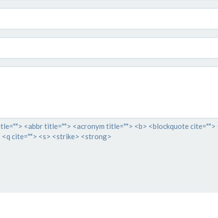
itle=""> <abbr title=""> <acronym title=""> <b> <blockquote cite="">
 <q cite=""> <s> <strike> <strong>