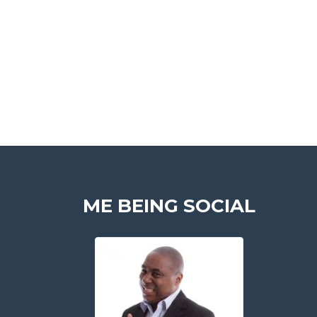
ME BEING SOCIAL