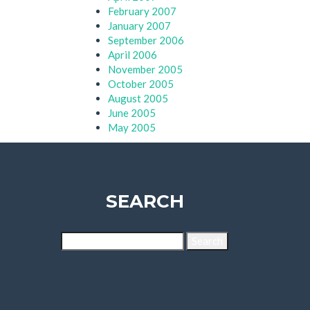
February 2007
January 2007
September 2006
April 2006
November 2005
October 2005
August 2005
June 2005
May 2005
SEARCH
Search
for: