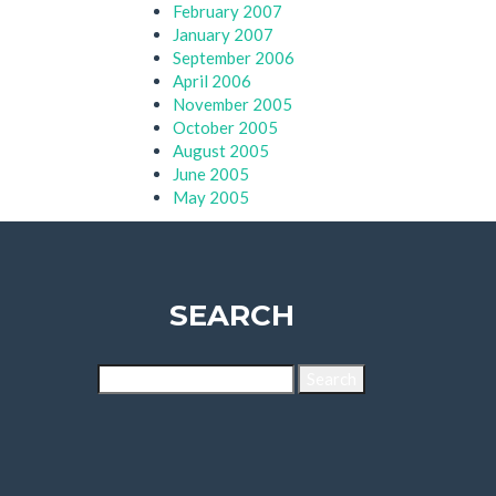
February 2007
January 2007
September 2006
April 2006
November 2005
October 2005
August 2005
June 2005
May 2005
SEARCH
Search
for: