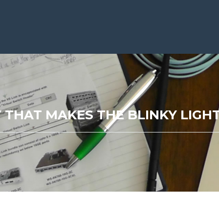
 THAT MAKES THE BLINKY LIG