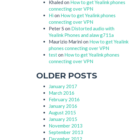
Khaled
on
How to get Yealink phones
connecting over VPN
Hi
on
How to get Yealink phones
connecting over VPN
Peter S
on
Distorted audio with
Yealink Phones and alaw g711a
Maurizio Marini
on
How to get Yealink
phones connecting over VPN
test
on
How to get Yealink phones
connecting over VPN
OLDER POSTS
January 2017
March 2016
February 2016
January 2016
August 2015
January 2015
November 2013
September 2013
December 2012