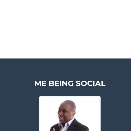
ME BEING SOCIAL