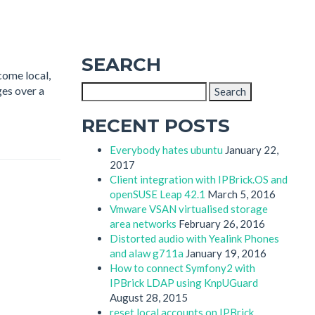
SEARCH
come local,
Search
ges over a
for:
RECENT POSTS
Everybody hates ubuntu
January 22,
2017
Client integration with IPBrick.OS and
openSUSE Leap 42.1
March 5, 2016
Vmware VSAN virtualised storage
area networks
February 26, 2016
Distorted audio with Yealink Phones
and alaw g711a
January 19, 2016
How to connect Symfony2 with
IPBrick LDAP using KnpUGuard
August 28, 2015
reset local accounts on IPBrick