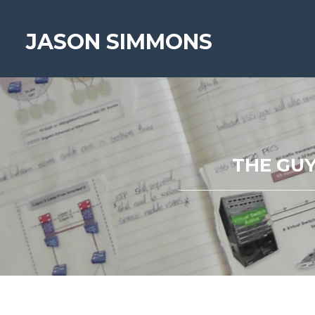
JASON SIMMONS
THE GUY