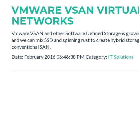
VMWARE VSAN VIRTUA
NETWORKS
Vmware VSAN and other Software Defined Storage is growing 
and we can mix SSD and spinning rust to create hybrid stora
conventional SAN.
Date: February 2016 06:46:38 PM Category:
IT Solutions