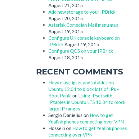
August 21, 2015
Add new storage to your IPBrick
August 20, 2015
Asterisk Comedian Mail menu map
August 19, 2015
Configure UK console keyboard on
IPBrick
August 19, 2015
Configure QOS on your IPBrick
August 18, 2015
RECENT COMMENTS
Howto use ipset and iptables on
Ubuntu 12.04 to block lots of IPs -
Boot Panic
on
Using IPset with
IPtables in Ubuntu LTS 10.04 to block
large IP ranges
Sergio Danielius
on
How to get
Yealink phones connecting over VPN
Hossein
on
How to get Yealink phones
connecting over VPN