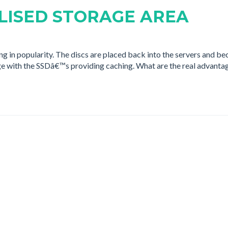
LISED STORAGE AREA
in popularity. The discs are placed back into the servers and be
ge with the SSDâ€™s providing caching. What are the real advanta