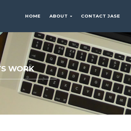
HOME
ABOUT
CONTACT JASE
HTS WORK