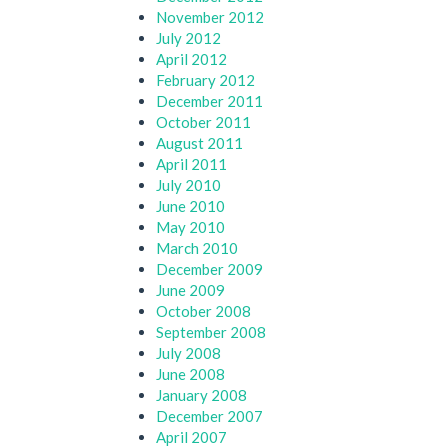
November 2012
July 2012
April 2012
February 2012
December 2011
October 2011
August 2011
April 2011
July 2010
June 2010
May 2010
March 2010
December 2009
June 2009
October 2008
September 2008
July 2008
June 2008
January 2008
December 2007
April 2007