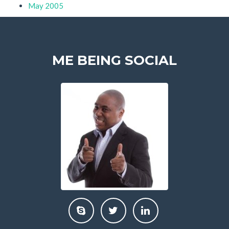
May 2005
ME BEING SOCIAL