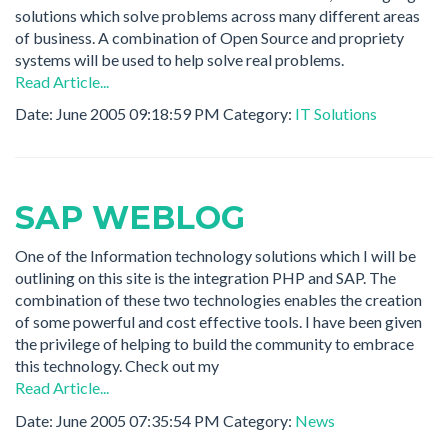
solutions which solve problems across many different areas
of business. A combination of Open Source and propriety
systems will be used to help solve real problems.
Read Article...
Date: June 2005 09:18:59 PM Category:
IT Solutions
SAP WEBLOG
One of the Information technology solutions which I will be
outlining on this site is the integration PHP and SAP. The
combination of these two technologies enables the creation
of some powerful and cost effective tools. I have been given
the privilege of helping to build the community to embrace
this technology. Check out my
Read Article...
Date: June 2005 07:35:54 PM Category:
News