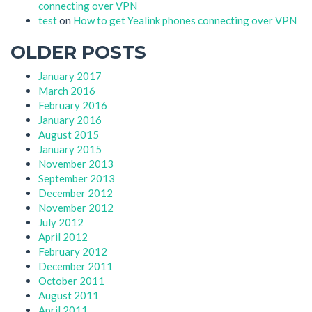
connecting over VPN
test
on
How to get Yealink phones connecting over VPN
OLDER POSTS
January 2017
March 2016
February 2016
January 2016
August 2015
January 2015
November 2013
September 2013
December 2012
November 2012
July 2012
April 2012
February 2012
December 2011
October 2011
August 2011
April 2011