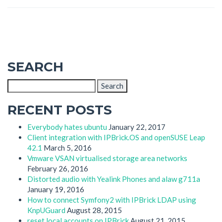
SEARCH
Search
for:
RECENT POSTS
Everybody hates ubuntu
January 22, 2017
Client integration with IPBrick.OS and openSUSE Leap
42.1
March 5, 2016
Vmware VSAN virtualised storage area networks
February 26, 2016
Distorted audio with Yealink Phones and alaw g711a
January 19, 2016
How to connect Symfony2 with IPBrick LDAP using
KnpUGuard
August 28, 2015
reset local accounts on IPBrick
August 21, 2015