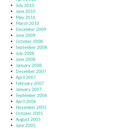
July 2010
June 2010
May 2010
March 2010
December 2009
June 2009
October 2008
September 2008
July 2008
June 2008
January 2008
December 2007
April 2007
February 2007
January 2007
September 2006
April 2006
November 2005
October 2005
August 2005
June 2005