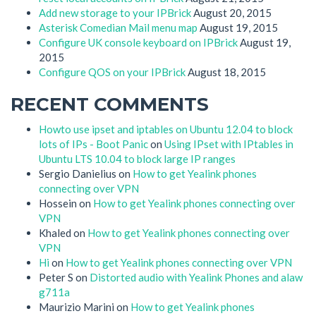
Add new storage to your IPBrick
August 20, 2015
Asterisk Comedian Mail menu map
August 19, 2015
Configure UK console keyboard on IPBrick
August 19,
2015
Configure QOS on your IPBrick
August 18, 2015
RECENT COMMENTS
Howto use ipset and iptables on Ubuntu 12.04 to block
lots of IPs - Boot Panic
on
Using IPset with IPtables in
Ubuntu LTS 10.04 to block large IP ranges
Sergio Danielius
on
How to get Yealink phones
connecting over VPN
Hossein
on
How to get Yealink phones connecting over
VPN
Khaled
on
How to get Yealink phones connecting over
VPN
Hi
on
How to get Yealink phones connecting over VPN
Peter S
on
Distorted audio with Yealink Phones and alaw
g711a
Maurizio Marini
on
How to get Yealink phones