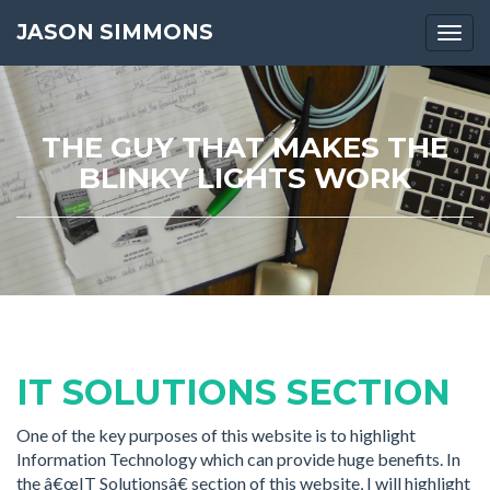
JASON SIMMONS
Togg
navi
THE GUY THAT MAKES THE
BLINKY LIGHTS WORK
IT SOLUTIONS SECTION
One of the key purposes of this website is to highlight
Information Technology which can provide huge benefits. In
the â€œIT Solutionsâ€ section of this website, I will highlight