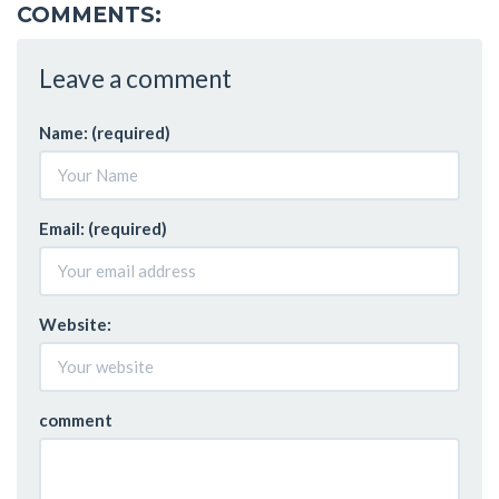
COMMENTS:
Leave a comment
Name: (required)
Email: (required)
Website:
comment