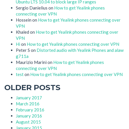
Ubuntu LTS 10.04 to block large IP ranges
Sergio Danielius
on
How to get Yealink phones
connecting over VPN
Hossein
on
How to get Yealink phones connecting over
VPN
Khaled
on
How to get Yealink phones connecting over
VPN
Hi
on
How to get Yealink phones connecting over VPN
Peter S
on
Distorted audio with Yealink Phones and alaw
g711a
Maurizio Marini
on
How to get Yealink phones
connecting over VPN
test
on
How to get Yealink phones connecting over VPN
OLDER POSTS
January 2017
March 2016
February 2016
January 2016
August 2015
January 2015