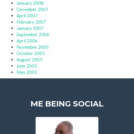
January 2008
December 2007
April 2007
February 2007
January 2007
September 2006
April 2006
November 2005
October 2005
August 2005
June 2005
May 2005
ME BEING SOCIAL