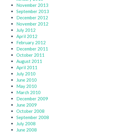
November 2013
September 2013
December 2012
November 2012
July 2012
April 2012
February 2012
December 2011
October 2011
August 2011
April 2011
July 2010
June 2010
May 2010
March 2010
December 2009
June 2009
October 2008
September 2008
July 2008
June 2008