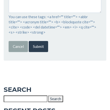
You can use these tags: <a href="" title=""> <abbr
title=""> <acronym title=""> <b> <blockquote cite="">
<cite> <code> <del datetime=""> <em> <i> <q cite="">
<s> <strike> <strong>
Cancel
Submit
SEARCH
Search
for: