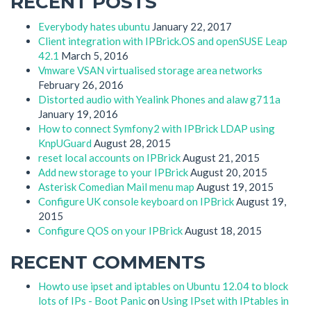
RECENT POSTS
Everybody hates ubuntu
January 22, 2017
Client integration with IPBrick.OS and openSUSE Leap
42.1
March 5, 2016
Vmware VSAN virtualised storage area networks
February 26, 2016
Distorted audio with Yealink Phones and alaw g711a
January 19, 2016
How to connect Symfony2 with IPBrick LDAP using
KnpUGuard
August 28, 2015
reset local accounts on IPBrick
August 21, 2015
Add new storage to your IPBrick
August 20, 2015
Asterisk Comedian Mail menu map
August 19, 2015
Configure UK console keyboard on IPBrick
August 19,
2015
Configure QOS on your IPBrick
August 18, 2015
RECENT COMMENTS
Howto use ipset and iptables on Ubuntu 12.04 to block
lots of IPs - Boot Panic
on
Using IPset with IPtables in