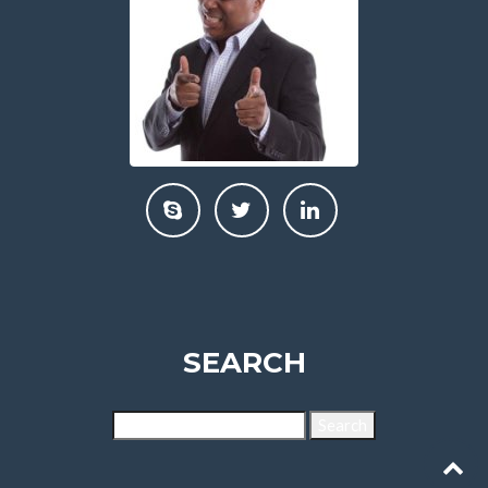
SEARCH
Search
for: