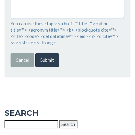
You can use these tags: <a href="" title=""> <abbr
title=""> <acronym title=""> <b> <blockquote cite="">
<cite> <code> <del datetime=""> <em> <i> <q cite="">
<s> <strike> <strong>
Cancel
Submit
SEARCH
Search
for: