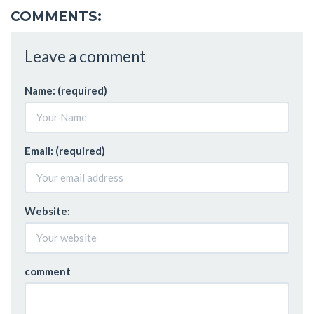
COMMENTS:
Leave a comment
Name: (required)
Email: (required)
Website:
comment