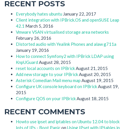
RECENT POSTS
Everybody hates ubuntu
January 22, 2017
Client integration with IPBrick.OS and openSUSE Leap
42.1
March 5, 2016
Vmware VSAN virtualised storage area networks
February 26, 2016
Distorted audio with Yealink Phones and alaw g711a
January 19, 2016
How to connect Symfony2 with IPBrick LDAP using
KnpUGuard
August 28, 2015
reset local accounts on IPBrick
August 21, 2015
Add new storage to your IPBrick
August 20, 2015
Asterisk Comedian Mail menu map
August 19, 2015
Configure UK console keyboard on IPBrick
August 19,
2015
Configure QOS on your IPBrick
August 18, 2015
RECENT COMMENTS
Howto use ipset and iptables on Ubuntu 12.04 to block
lots of IPs - Boot Panic
on
Using IPset with IPtables in