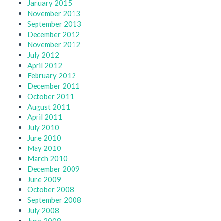
January 2015
November 2013
September 2013
December 2012
November 2012
July 2012
April 2012
February 2012
December 2011
October 2011
August 2011
April 2011
July 2010
June 2010
May 2010
March 2010
December 2009
June 2009
October 2008
September 2008
July 2008
June 2008