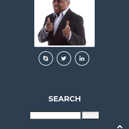
SEARCH
Search
for: