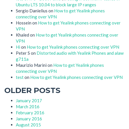
Ubuntu LTS 10.04 to block large IP ranges
Sergio Danielius
on
How to get Yealink phones
connecting over VPN
Hossein
on
How to get Yealink phones connecting over
VPN
Khaled
on
How to get Yealink phones connecting over
VPN
Hi
on
How to get Yealink phones connecting over VPN
Peter S
on
Distorted audio with Yealink Phones and alaw
g711a
Maurizio Marini
on
How to get Yealink phones
connecting over VPN
test
on
How to get Yealink phones connecting over VPN
OLDER POSTS
January 2017
March 2016
February 2016
January 2016
August 2015