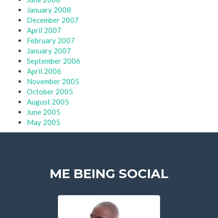
January 2008
December 2007
April 2007
February 2007
January 2007
September 2006
April 2006
November 2005
October 2005
August 2005
June 2005
May 2005
ME BEING SOCIAL